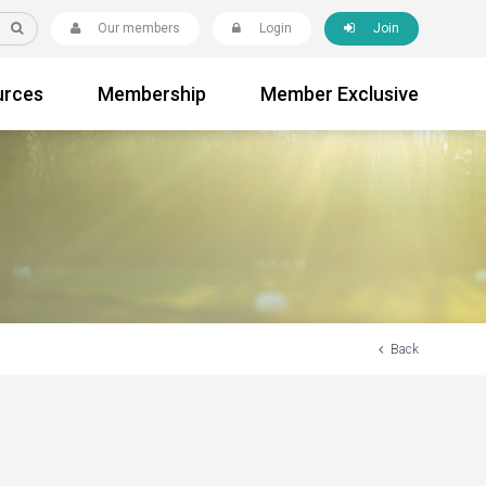
Our members
Login
Join
urces
Membership
Member Exclusive
Back