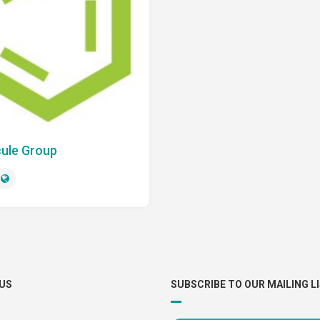
ule Group
US
SUBSCRIBE TO OUR MAILING L