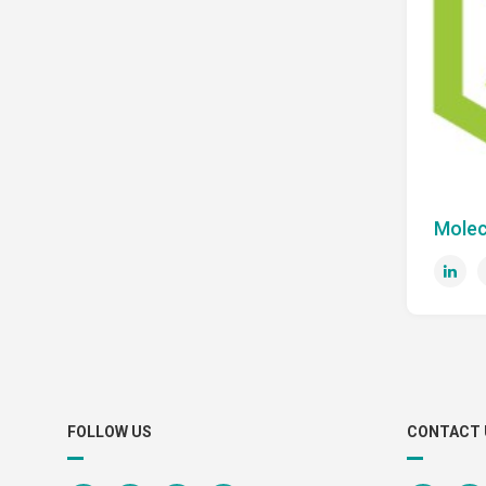
Molec
FOLLOW US
CONTACT 