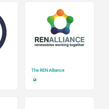
The REN Alliance