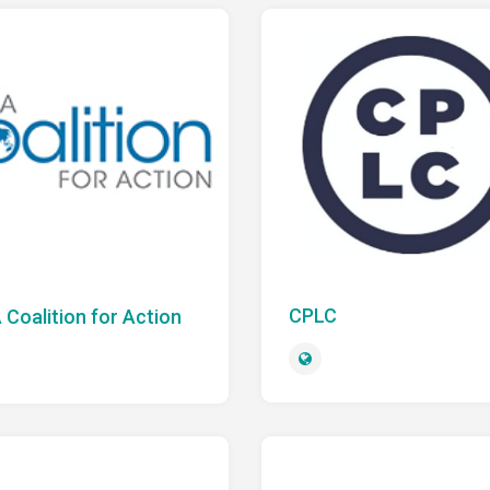
CPLC
 Coalition for Action