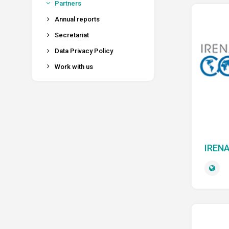
Partners
Annual reports
Secretariat
Data Privacy Policy
Work with us
IRENA