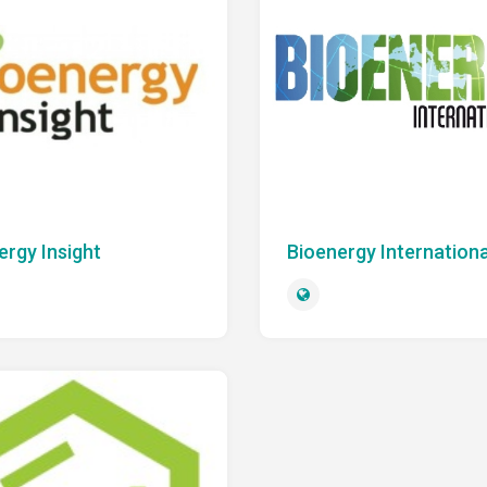
ergy Insight
Bioenergy Internationa