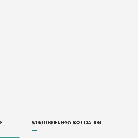
IST
WORLD BIOENERGY ASSOCIATION