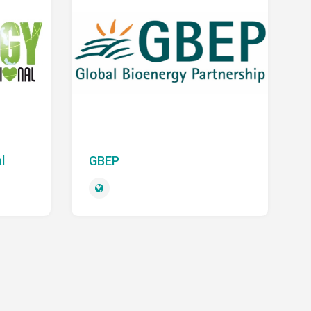
l
GBEP