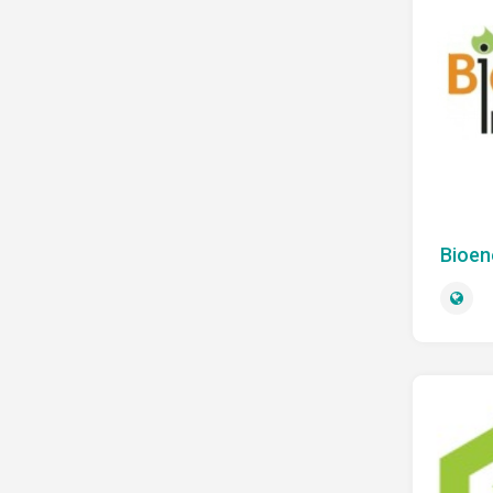
Bioen