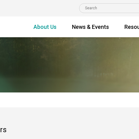
About Us
News & Events
Reso
rs