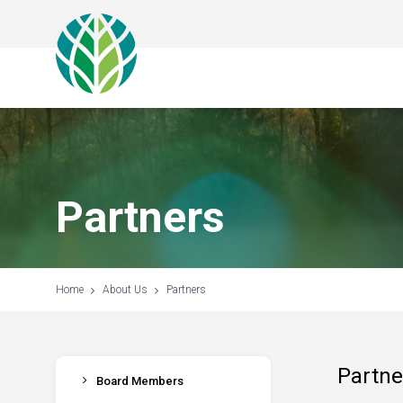
Partners
Home
About Us
Partners
Partne
Board Members