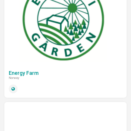
Energy Farm
Norway