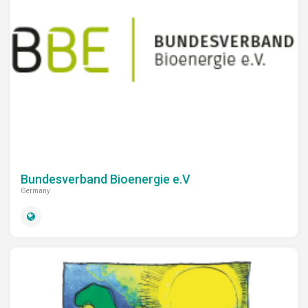
Bundesverband Bioenergie e.V
Germany