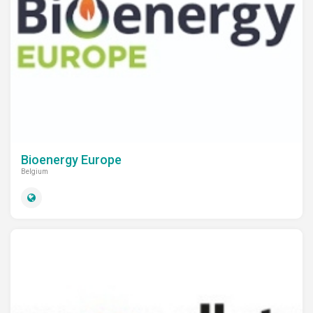
Bioenergy Europe
Belgium