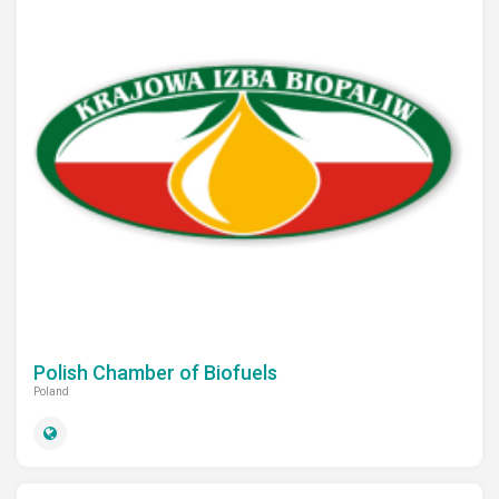
Polish Chamber of Biofuels
Poland