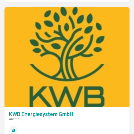
KWB Energiesystem GmbH
Austria