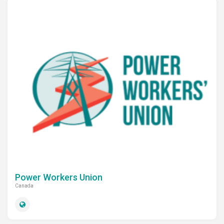
Power Workers Union
Canada