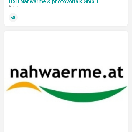
HSH Nahwärme & photovoltaik GmbH
Austria