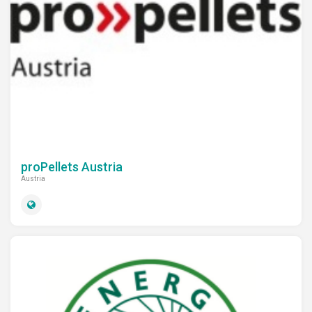
proPellets Austria
Austria