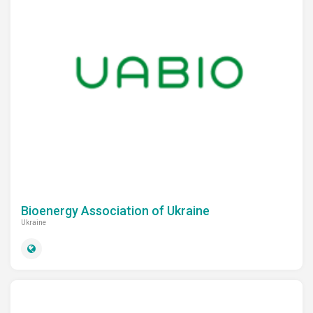
Bioenergy Association of Ukraine
Ukraine