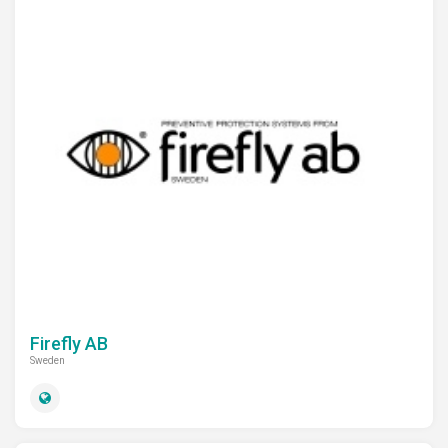
Firefly AB
Sweden