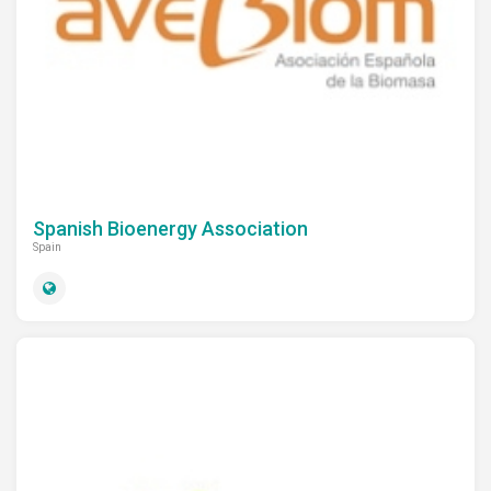
Newsletters
Documentary Series
Sustainable School Cooking
Program
Spanish Bioenergy Association
Spain