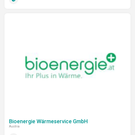
Bioenergie Wärmeservice GmbH
Austria