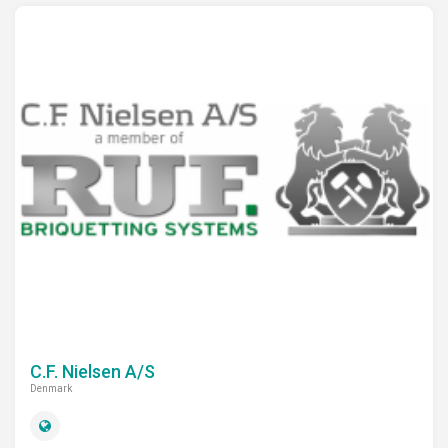
C.F. Nielsen A/S
Denmark