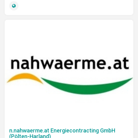
n.nahwaerme.at Energiecontracting GmbH
(Pölten-Harland)