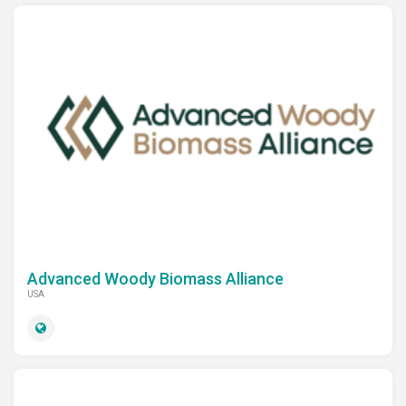
Advanced Woody Biomass Alliance
USA