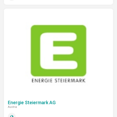
Energie Steiermark AG
Austria