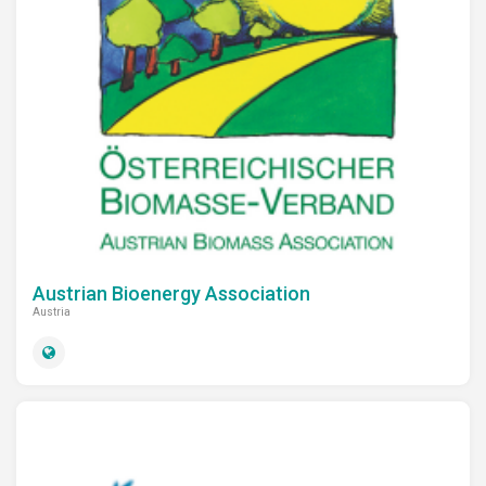
Austrian Bioenergy Association
Austria