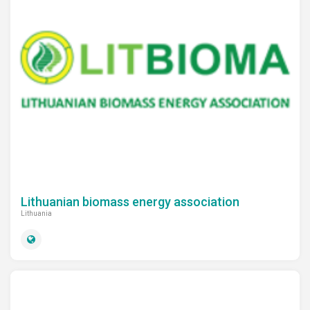
Lithuanian biomass energy association
Lithuania