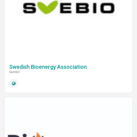
Swedish Bioenergy Association
Sweden