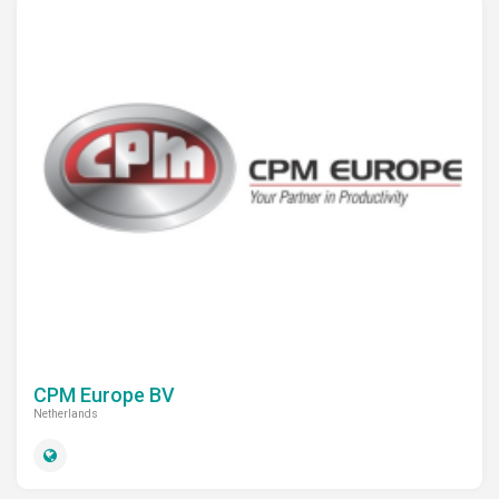
CPM Europe BV
Netherlands