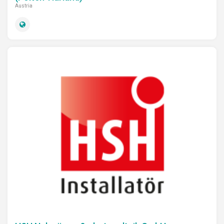
Austria