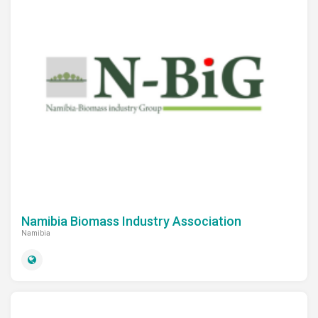
Namibia Biomass Industry Association
Namibia