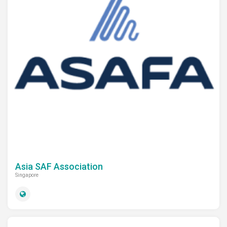
Asia SAF Association
Singapore