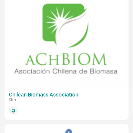
Chilean Biomass Association
Chile