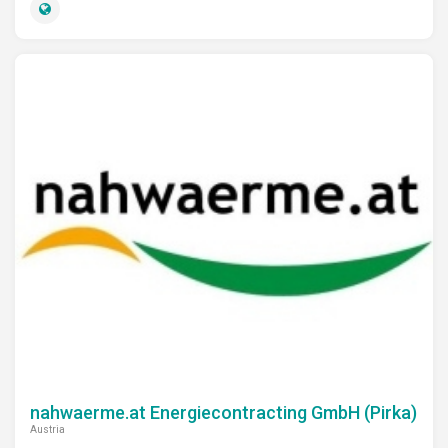
nahwaerme.at Energiecontracting GmbH (Pirka)
Austria