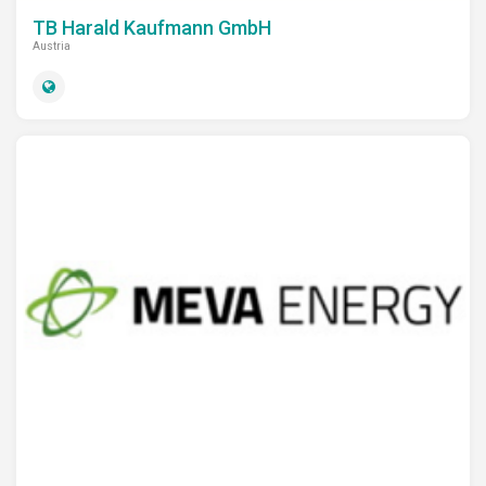
TB Harald Kaufmann GmbH
Austria