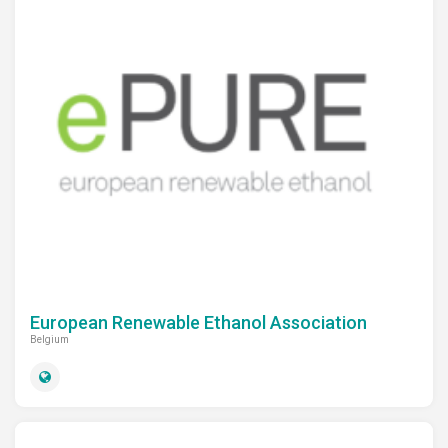
European Renewable Ethanol Association
Belgium