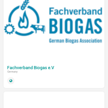
Fachverband Biogas e.V
Germany