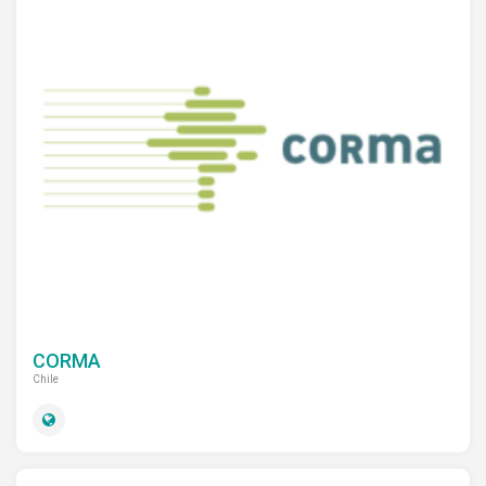
CORMA
Chile