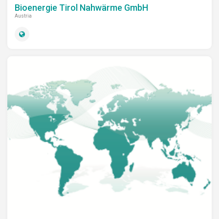
Bioenergie Tirol Nahwärme GmbH
Austria