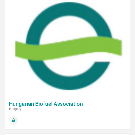
Hungarian Biofuel Association
Hungary