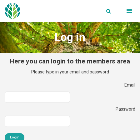
Log in
Board Members
Partners
WBA News
Here you can login to the members area
Annual reports
WBA Events
Global bioenergy statistics
Please type in your email and password
Secretariat
Blog
Factsheets
Email
Join Us
Data Privacy Policy
Supported Events
Reports
Our Members
Work with us
Position papers
Password
Terms and Conditions
Webinars
Member News
White Papers