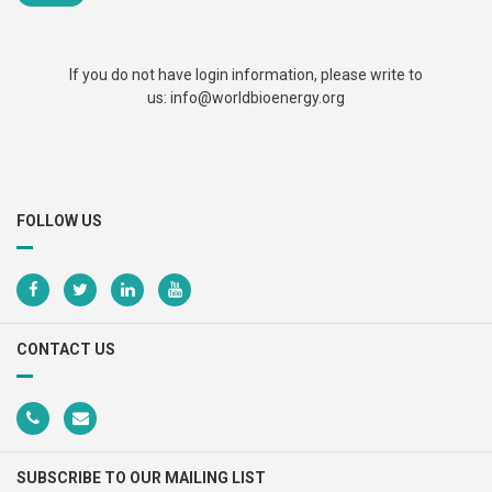
Newsletters
Documentary Series
If you do not have login information, please write to
us: info@worldbioenergy.org
Sustainable School Cooking
Program
FOLLOW US
CONTACT US
SUBSCRIBE TO OUR MAILING LIST