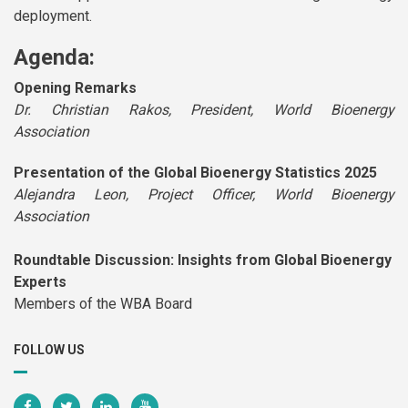
deployment.
Agenda:
Opening Remarks
Dr. Christian Rakos, President, World Bioenergy
Association
Presentation of the Global Bioenergy Statistics 2025
Alejandra Leon, Project Officer, World Bioenergy
Association
Roundtable Discussion: Insights from Global Bioenergy
Experts
Members of the WBA Board
FOLLOW US