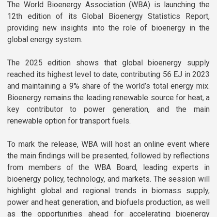
The World Bioenergy Association (WBA) is launching the
Reports
Our Members
12th edition of its Global Bioenergy Statistics Report,
Position papers
providing new insights into the role of bioenergy in the
Terms and Conditions
global energy system.
Webinars
Member News
The 2025 edition shows that global bioenergy supply
White Papers
reached its highest level to date, contributing 56 EJ in 2023
Newsletters
and maintaining a 9% share of the world’s total energy mix.
Bioenergy remains the leading renewable source for heat, a
Documentary Series
key contributor to power generation, and the main
renewable option for transport fuels.
Sustainable School Cooking
Program
To mark the release, WBA will host an online event where
the main findings will be presented, followed by reflections
from members of the WBA Board, leading experts in
bioenergy policy, technology, and markets. The session will
highlight global and regional trends in biomass supply,
power and heat generation, and biofuels production, as well
as the opportunities ahead for accelerating bioenergy