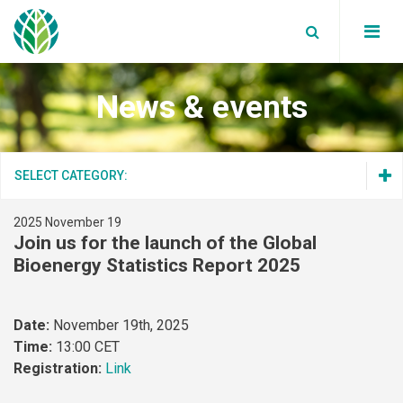
News & events
Board Members
Partners
WBA News
SELECT CATEGORY:
Annual reports
WBA Events
Secretariat
2025 November 19
WBA News
Blog
Join us for the launch of the Global
WBA Events
Data Privacy Policy
Bioenergy Statistics Report 2025
Supported Events
Blog
Work with us
Supported Events
Date:
November 19th, 2025
Global bioenergy statistics
Time:
13:00 CET
Registration:
Link
Factsheets
Join Us