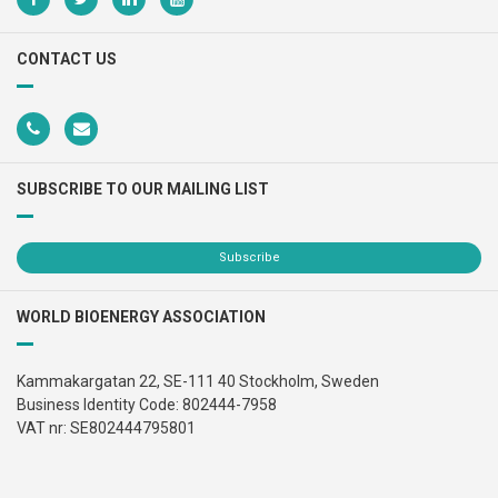
CONTACT US
SUBSCRIBE TO OUR MAILING LIST
Subscribe
WORLD BIOENERGY ASSOCIATION
Kammakargatan 22, SE-111 40 Stockholm, Sweden
Business Identity Code: 802444-7958
VAT nr: SE802444795801