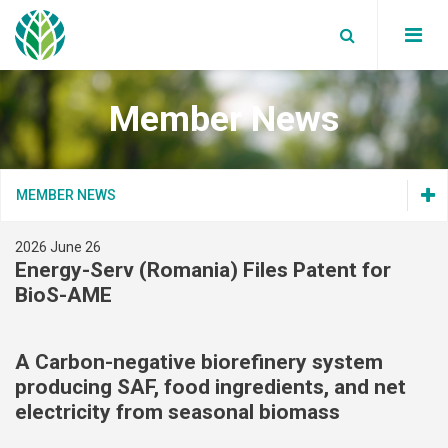
Member News
Board Members
Partners
WBA News
MEMBER NEWS
Annual reports
WBA Events
Global bioenergy statistics
Secretariat
2026 June 26
Join Us
Blog
Factsheets
Energy-Serv (Romania) Files Patent for
Join Us
Our Members
Data Privacy Policy
BioS-AME
Supported Events
Reports
Terms and Conditions
Our Members
Work with us
Member News
Position papers
Terms and Conditions
A Carbon-negative biorefinery system
producing SAF, food ingredients, and net
Webinars
Member News
electricity from seasonal biomass
White Papers