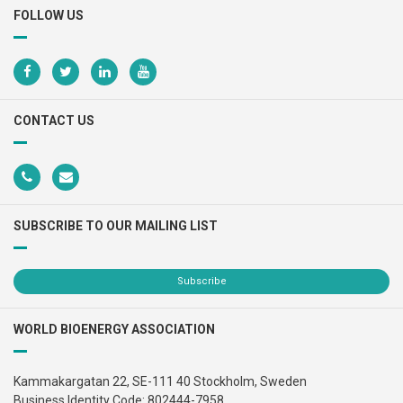
FOLLOW US
CONTACT US
SUBSCRIBE TO OUR MAILING LIST
Subscribe
WORLD BIOENERGY ASSOCIATION
Kammakargatan 22, SE-111 40 Stockholm, Sweden
Business Identity Code: 802444-7958