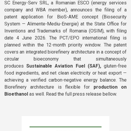
SC Energy-Serv SRL, a Romanian ESCO (energy services
Newsletters
company and WBA member), announces the filing of a
Documentary Series
patent application for BioS-AME concept (Biosecurity
System — Alimente-Mediu-Energie) at the State Office for
Sustainable School Cooking
Inventions and Trademarks of Romania (OSIM), with filing
Program
date 4 June 2026. The PCT/EPO international filing is
planned within the 12-month priority window. The patent
covers an integrated biorefinery architecture in a concept of
circular bioeconomy that simultaneously
produces
Sustainable Aviation Fuel (SAF),
gluten-free
food ingredients, and net clean electricity or heat export —
achieving a verified carbon-negative energy balance. The
Biorefinery architecture is flexible for
production on
Bioethanol
as well. Read the full press release bellow.