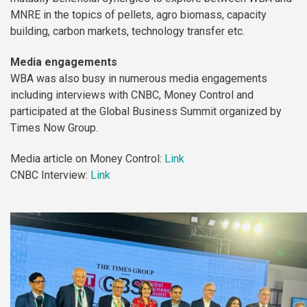
MNRE in the topics of pellets, agro biomass, capacity
building, carbon markets, technology transfer etc.
Media engagements
WBA was also busy in numerous media engagements
including interviews with CNBC, Money Control and
participated at the Global Business Summit organized by
Times Now Group.
Media article on Money Control:
Link
CNBC Interview:
Link