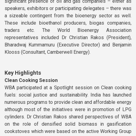
significant presence of oil and gas companies – either as
speakers, exhibitors or participating delegates – there was
a sizeable contingent from the bioenergy sector as well.
These include bioethanol producers, biogas companies,
traders etc. The World Bioenergy Association
representatives included Dr Christian Rakos (President),
Bharadwaj Kummamuru (Executive Director) and Benjamin
Klooss (Consultant, Camberwell Energy).
Key Highlights
Clean Cooking Session
WBA participated at a Spotlight session on Clean cooking
fuels: social justice and sustainability. India has launched
numerous programs to provide clean and affordable energy
although most of the initiatives were in promotion of LPG
cylinders. Dr Christian Rakos shared perspectives of WBA
on the role of densified solid biomass in gasification
cookstoves which were based on the active Working Group