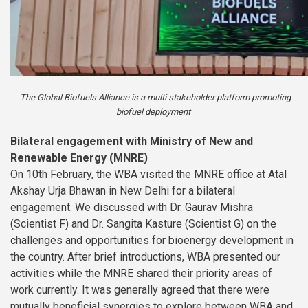
The Global Biofuels Alliance is a multi stakeholder platform promoting
biofuel deployment
Bilateral engagement with Ministry of New and
Renewable Energy (MNRE)
On 10th February, the WBA visited the MNRE office at Atal
Akshay Urja Bhawan in New Delhi for a bilateral
engagement. We discussed with Dr. Gaurav Mishra
(Scientist F) and Dr. Sangita Kasture (Scientist G) on the
challenges and opportunities for bioenergy development in
the country. After brief introductions, WBA presented our
activities while the MNRE shared their priority areas of
work currently. It was generally agreed that there were
mutually beneficial synergies to explore between WBA and