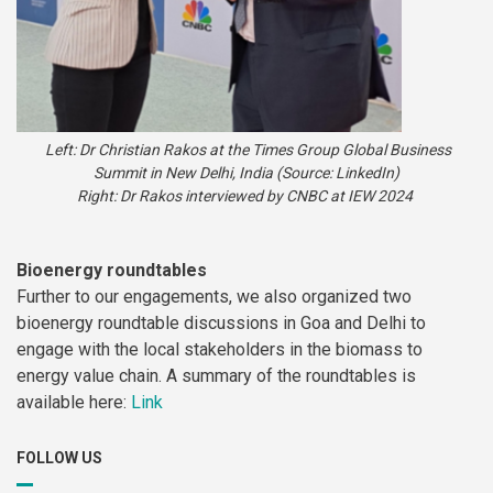
Left: Dr Christian Rakos at the Times Group Global Business
Summit in New Delhi, India (Source: LinkedIn)
Right: Dr Rakos interviewed by CNBC at IEW 2024
Bioenergy roundtables
Further to our engagements, we also organized two
bioenergy roundtable discussions in Goa and Delhi to
engage with the local stakeholders in the biomass to
energy value chain. A summary of the roundtables is
available here:
Link
FOLLOW US