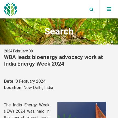
Search
Board Members
Partners
WBA News
2024 February 08
Annual reports
WBA Events
WBA leads bioenergy advocacy work at
Global bioenergy statistics
India Energy Week 2024
Secretariat
Blog
Factsheets
Join Us
Data Privacy Policy
Supported Events
Reports
Date:
8 February 2024
Our Members
Work with us
Location:
New Delhi, India
Position papers
Terms and Conditions
Webinars
Member News
The India Energy Week
(IEW) 2024 was held in
White Papers
the tourist resort town