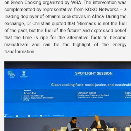
on Green Cooking organized by WBA. The intervention was
complemented by representative from KOKO Networks – a
leading deployer of ethanol cookstoves in Africa. During the
exchange, Dr Christian quoted that “Biomass is not the fuel
of the past, but the fuel of the future” and expressed belief
that the time is ripe for the alternative fuels to become
mainstream and can be the highlight of the energy
transformation.