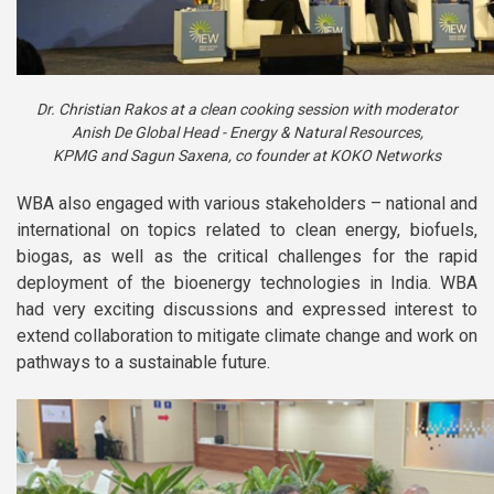
Dr. Christian Rakos at a clean cooking session with moderator
Anish De Global Head - Energy & Natural Resources,
KPMG and Sagun Saxena, co founder at KOKO Networks
WBA also engaged with various stakeholders – national and
international on topics related to clean energy, biofuels,
biogas, as well as the critical challenges for the rapid
deployment of the bioenergy technologies in India. WBA
had very exciting discussions and expressed interest to
extend collaboration to mitigate climate change and work on
pathways to a sustainable future.