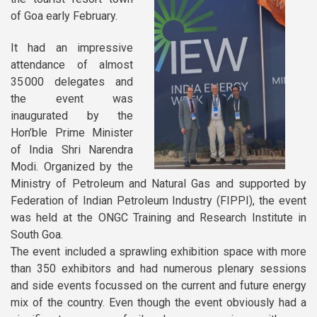
Newsletters
of Goa early February.
Documentary Series
It had an impressive
attend
ance of almost
Sustainable School Cooking
35 000 delegates and
Program
the event was
inaugurated by the
Hon’ble Prime Minister
of
India Shri Narendra
Modi. Organized by the
Ministry of Petroleum and Natural
Gas and supported by
Federation of Indian Petroleum Industry (FIPPI), the event
was held at the ONGC Training and Research Institute in
South Goa.
The event included a sprawling exhibition space with more
than 350 exhibitors and had numerous plen
ary sessions
and sid
e events focussed on the current and future energy
mix of the country. Even though the event obviously had a