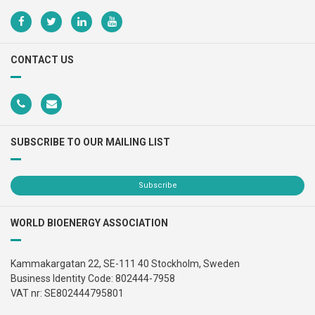
CONTACT US
SUBSCRIBE TO OUR MAILING LIST
Subscribe
WORLD BIOENERGY ASSOCIATION
Kammakargatan 22, SE-111 40 Stockholm, Sweden
Business Identity Code: 802444-7958
VAT nr: SE802444795801