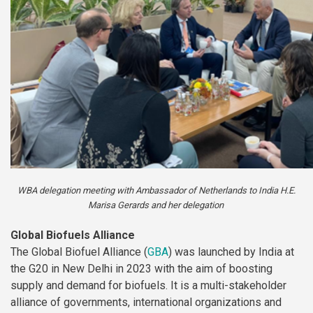
WBA delegation meeting with Ambassador of Netherlands to India H.E.
Marisa Gerards and her delegation
Global Biofuels Alliance
The Global Biofuel Alliance (
GBA
) was launched by India at
the G20 in New Delhi in 2023 with the aim of boosting
supply and demand for biofuels. It is a multi-stakeholder
alliance of governments, international organizations and