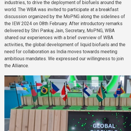
industries, to drive the deployment of biofuels around the
world. The WBA was invited to participate at a breakfast
discussion organized by the MoPNG along the sidelines of
the IEW 2024 on 08th February. After introductory remarks
delivered by Shri Pankaj Jain, Secretary, MoPNG, WBA
shared our experiences with a brief overview of WBA
activities, the global development of liquid biofuels and the
need for collaboration as India moves towards meeting
ambitious mandates. We expressed our willingness to join
the Alliance.